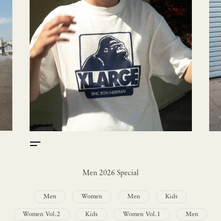
Men 2026 Special
Men
Women
Men
Kids
Women Vol.2
Kids
Women Vol.1
Men