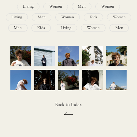
Living
Women
Men
Women
Living
Men
Women
Kids
Women
Men
Kids
Living
Women
Men
Back to Index