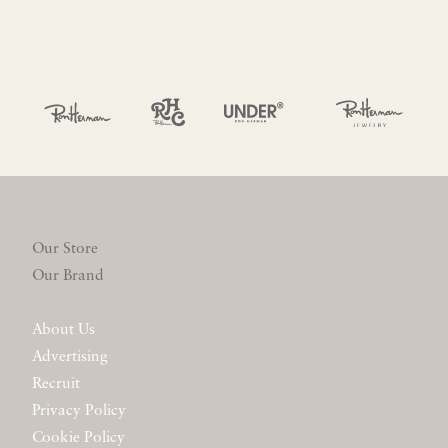
Our Store
Our Brand
About Us
Advertising
Recruit
Privacy Policy
Cookie Policy