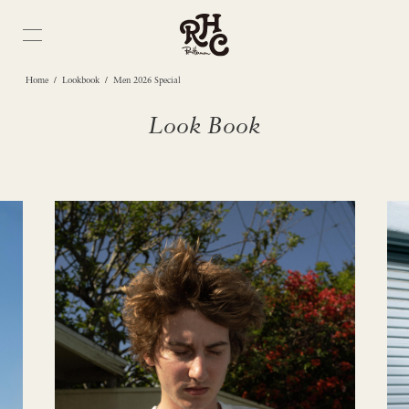
/
/
Home
Lookbook
Men 2026 Special
Look Book