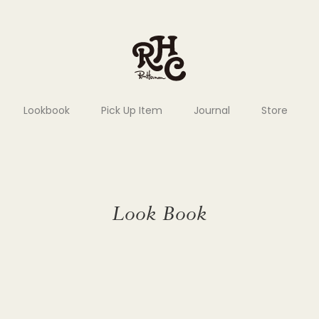
Lookbook
Pick Up Item
Journal
Store
Look Book