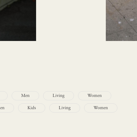
Men
Living
Women
en
Kids
Living
Women