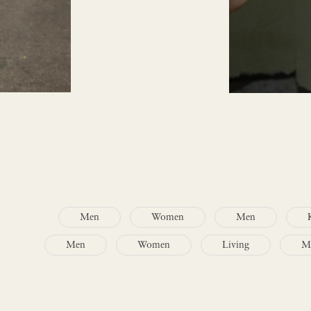
Men
Women
Men
Men
Women
Living
M