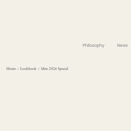
Philosophy
News
Home
Lookbook
Men 2026 Special
/
/