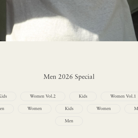
Men 2026 Special
Kids
Women Vol.2
Kids
Women Vol.1
en
Women
Kids
Women
M
Men