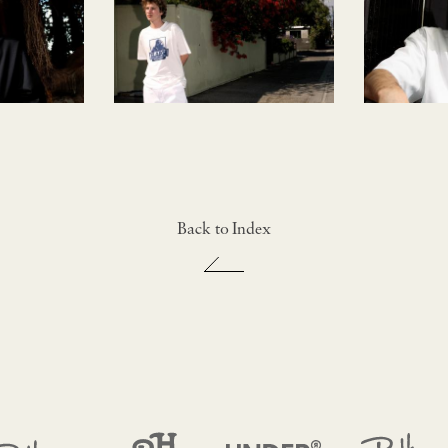
Back to Index