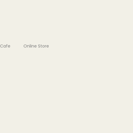
Cafe
Online Store