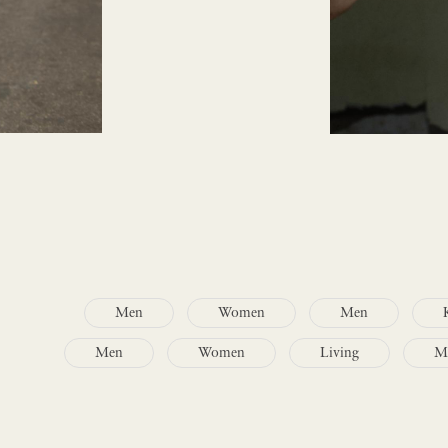
Men
Women
Men
Men
Women
Living
M