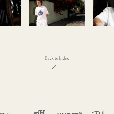
Back to Index