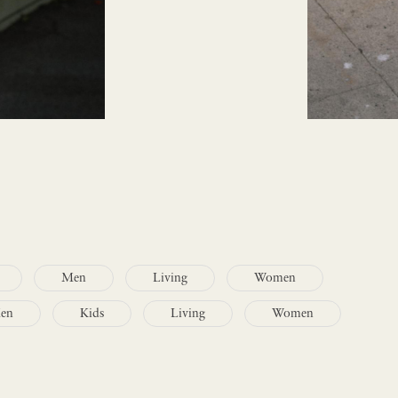
Men
Living
Women
en
Kids
Living
Women