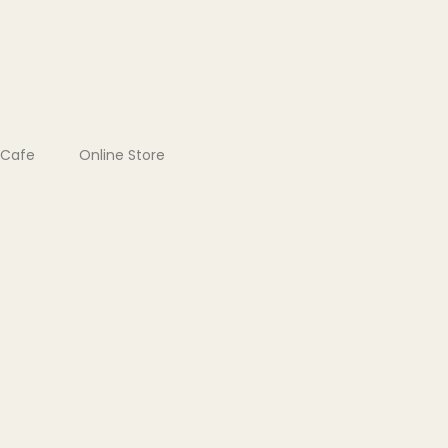
Cafe
Online Store