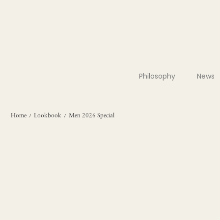
Philosophy
News
Home
Lookbook
Men 2026 Special
/
/