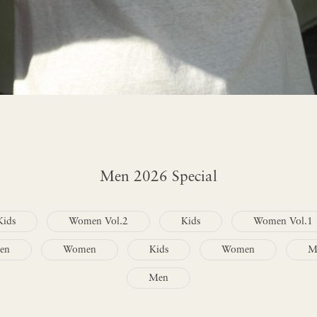
Men 2026 Special
Kids
Women Vol.2
Kids
Women Vol.1
en
Women
Kids
Women
M
Men