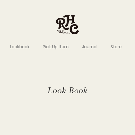
Lookbook
Pick Up Item
Journal
Store
Look Book