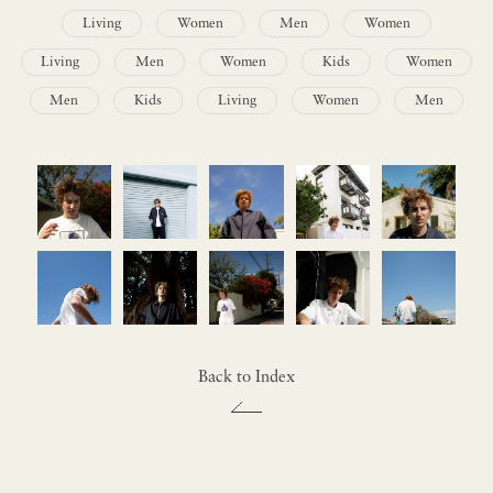
Living
Women
Men
Women
Living
Men
Women
Kids
Women
Men
Kids
Living
Women
Men
Back to Index