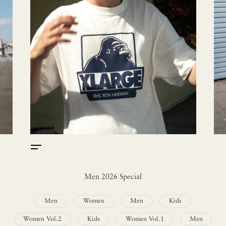
Men 2026 Special
Men
Women
Men
Kids
Women Vol.2
Kids
Women Vol.1
Men