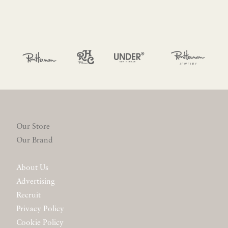
Our Store
Our Brand
About Us
Advertising
Recruit
Privacy Policy
Cookie Policy