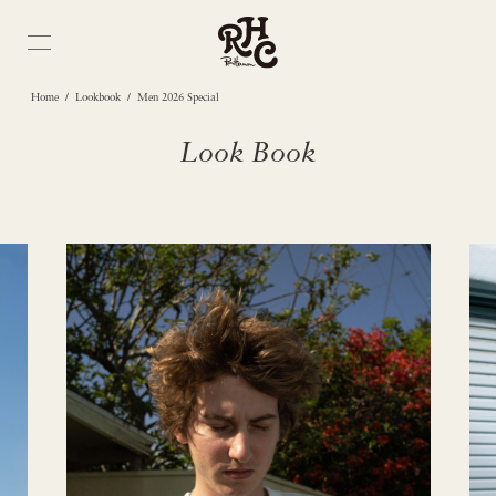
/
/
Home
Lookbook
Men 2026 Special
Look Book