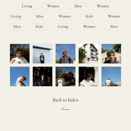
Living
Women
Men
Women
Living
Men
Women
Kids
Women
Men
Kids
Living
Women
Men
Back to Index