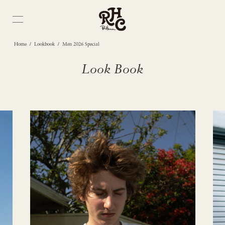
/
/
Home
Lookbook
Men 2026 Special
Look Book