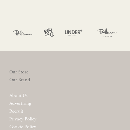
Our Store
Our Brand
About Us
Advertising
Recruit
Privacy Policy
Cookie Policy