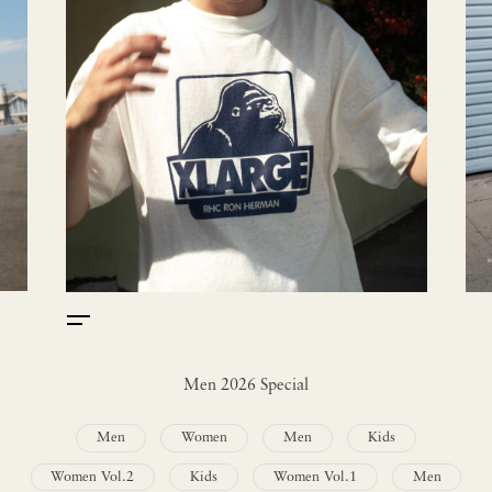
Men 2026 Special
Men
Women
Men
Kids
Women Vol.2
Kids
Women Vol.1
Men