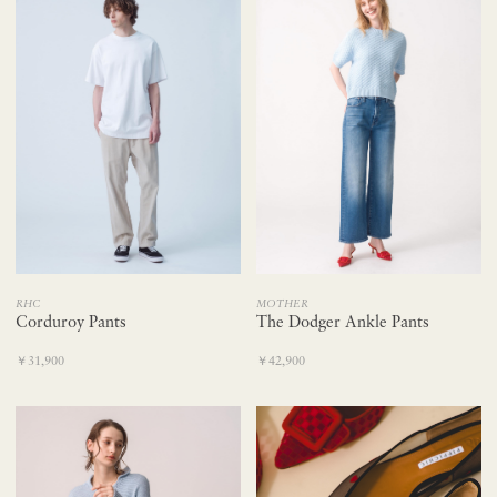
RHC
MOTHER
Corduroy Pants
The Dodger Ankle Pants
￥31,900
￥42,900