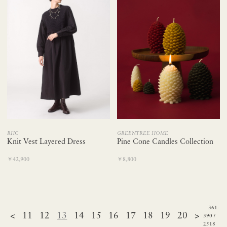
RHC
GREENTREE HOME
Knit Vest Layered Dress
Pine Cone Candles Collection
￥42,900
￥8,800
361-
<
11
12
13
14
15
16
17
18
19
20
>
390 /
2518