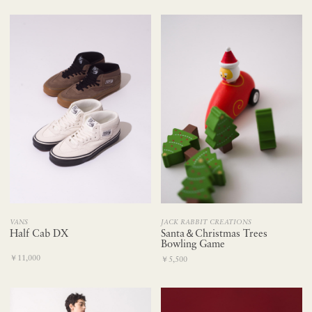
VANS
JACK RABBIT CREATIONS
Half Cab DX
Santa＆Christmas Trees
Bowling Game
￥11,000
￥5,500