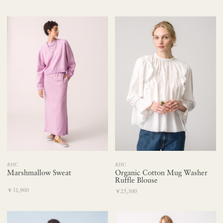
RHC
RHC
Marshmallow Sweat
Organic Cotton Mug Washer
Ruffle Blouse
￥31,900
￥25,300