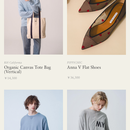
RH California
PIPPICHIC
Organic Canvas Tote Bag
Anna V Flat Shoes
(Vertical)
￥36,300
￥14,300