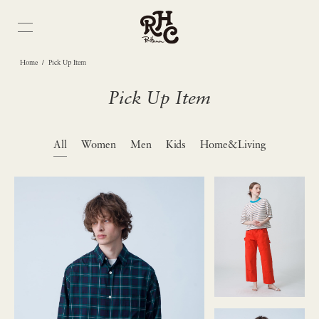
/
Home
Pick Up Item
Pick Up Item
All
Women
Men
Kids
Home&Living