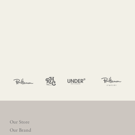
Our Store
Our Brand