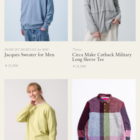
DEMY BY DEMYLEE for RHC
77circa
Jacques Sweater for Men
Circa Make Cutback Military
Long Sleeve Tee
￥31,900
￥31,900