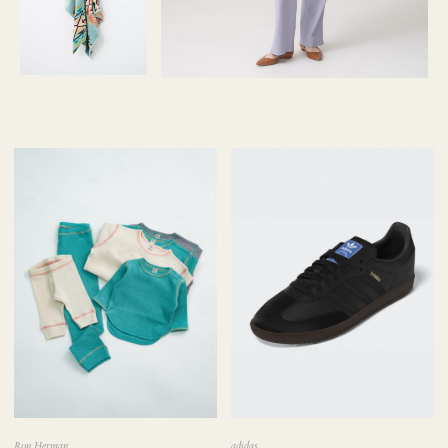
Ron Herman
adidas