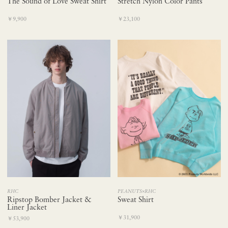
The Sound of Love Sweat Shirt
Stretch Nylon Color Pants
￥9,900
￥23,100
RHC
PEANUTS×RHC
Ripstop Bomber Jacket &
Sweat Shirt
Liner Jacket
￥31,900
￥53,900