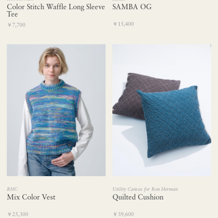
Color Stitch Waffle Long Sleeve
SAMBA OG
Tee
￥15,400
￥7,700
RHC
Utility Canvas for Ron Herman
Mix Color Vest
Quilted Cushion
￥25,300
￥39,600