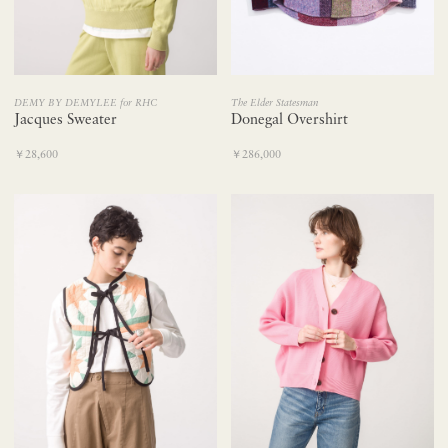
DEMY BY DEMYLEE for RHC
The Elder Statesman
Jacques Sweater
Donegal Overshirt
￥28,600
￥286,000