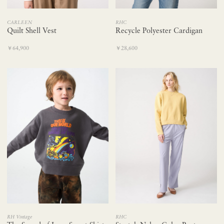
CARLEEN
RHC
Quilt Shell Vest
Recycle Polyester Cardigan
￥64,900
￥28,600
RH Vintage
RHC