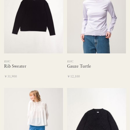
RHC
RHC
Rib Sweater
Gauze Turtle
￥31,900
￥12,100