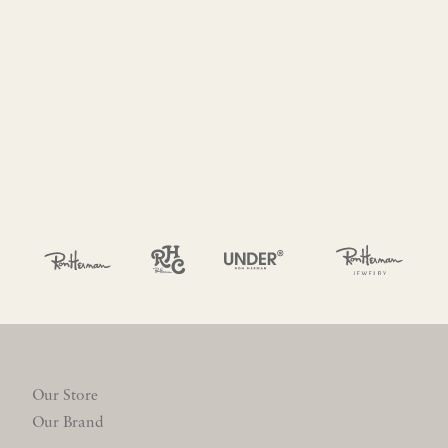
Our Store
Our Brand