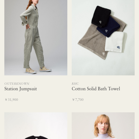
OUTERKNOWN
RHC
Station Jumpsuit
Cotton Solid Bath Towel
￥31,900
￥7,700