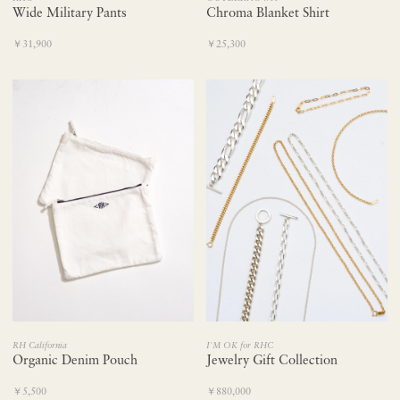
Wide Military Pants
Chroma Blanket Shirt
￥31,900
￥25,300
RH California
I'M OK for RHC
Organic Denim Pouch
Jewelry Gift Collection
￥5,500
￥880,000