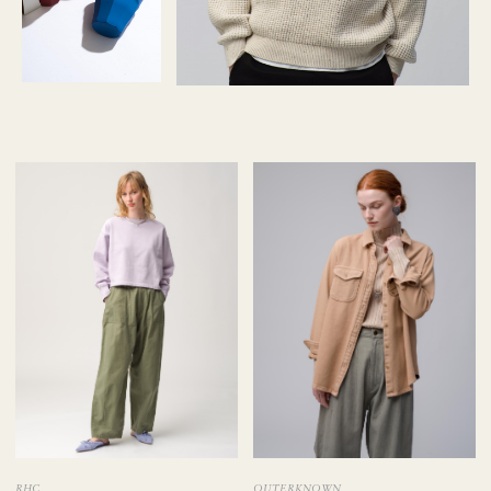
RHC
OUTERKNOWN