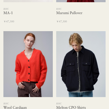
RHC
RHC
Marumi Pullover
MA-1
￥47,300
￥47,300
RHC
RHC
Wool Cardigan
Melton CPO Shirts