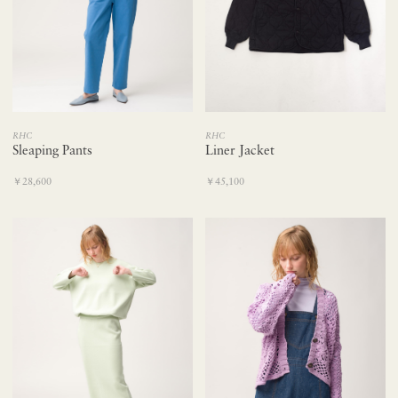
RHC
RHC
Sleaping Pants
Liner Jacket
￥28,600
￥45,100