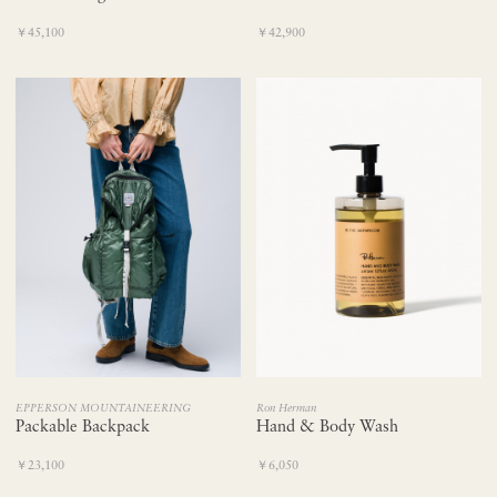
￥45,100
￥42,900
EPPERSON MOUNTAINEERING
Ron Herman
Packable Backpack
Hand & Body Wash
￥23,100
￥6,050