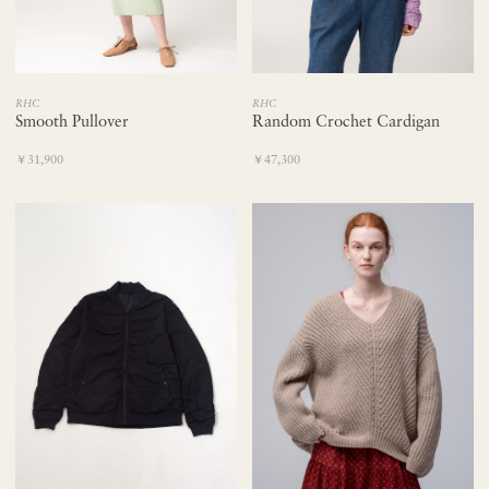
RHC
RHC
Smooth Pullover
Random Crochet Cardigan
￥31,900
￥47,300