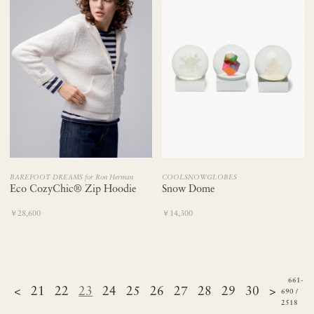
BAREFOOT DREAMS for Ron Herman
COOLSNOWGLOBES
Eco CozyChic® Zip Hoodie
Snow Dome
￥28,600
￥14,300
661-
<
21
22
23
24
25
26
27
28
29
30
>
690 /
2518