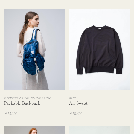
EPPERSON MOUNTAINEERING
RHC
Packable Backpack
Air Sweat
￥25,300
￥28,600