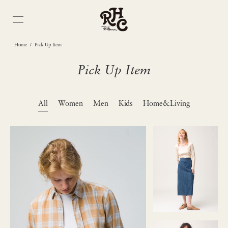
/
Home
Pick Up Item
Pick Up Item
All
Women
Men
Kids
Home&Living