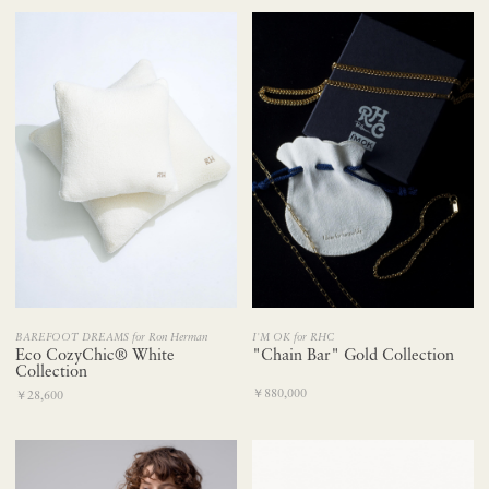
BAREFOOT DREAMS for Ron Herman
I'M OK for RHC
Eco CozyChic® White
"Chain Bar" Gold Collection
Collection
￥880,000
￥28,600