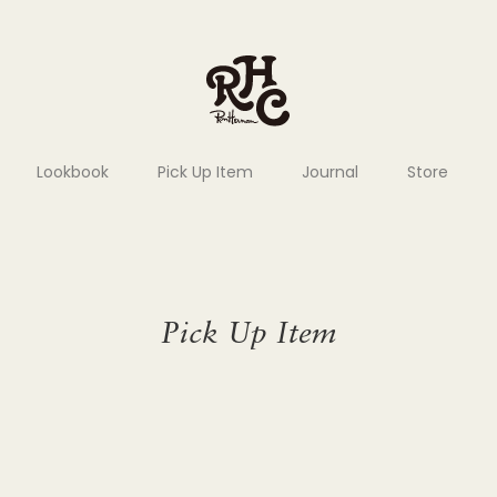
Lookbook
Pick Up Item
Journal
Store
Pick Up Item