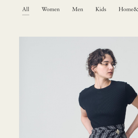
All
Women
Men
Kids
Home&L