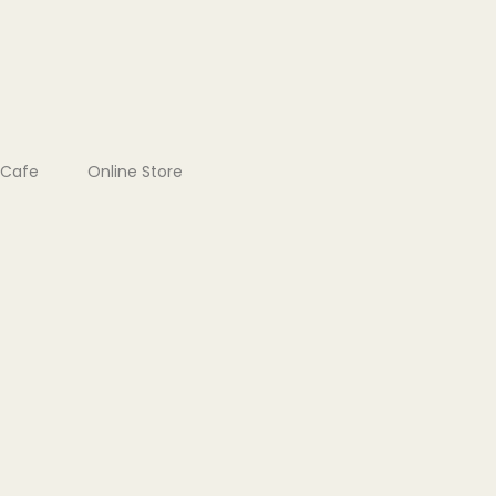
Cafe
Online Store