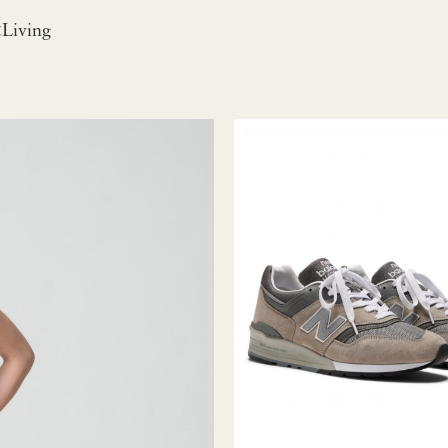
iving