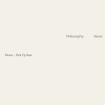
Philosophy
News
Home
Pick Up Item
/