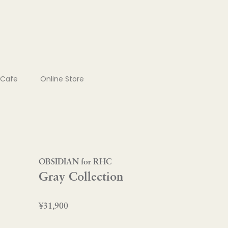
Cafe
Online Store
OBSIDIAN for RHC
Gray Collection
¥31,900