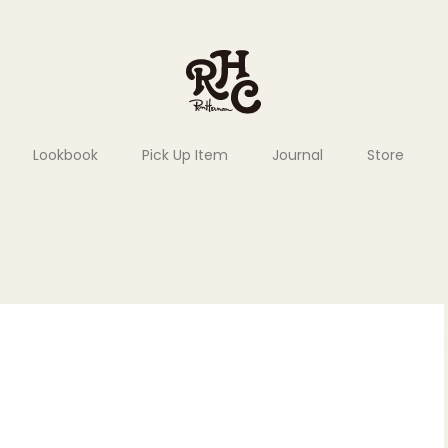
Lookbook
Pick Up Item
Journal
Store