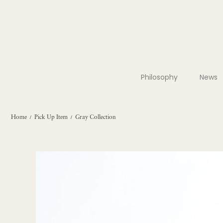
Philosophy
News
Home
Pick Up Item
Gray Collection
/
/