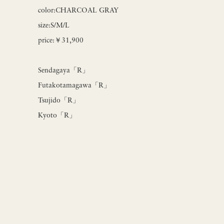
color:CHARCOAL GRAY
size:S/M/L
price:￥31,900
Sendagaya「R」
Futakotamagawa「R」
Tsujido「R」
Kyoto「R」