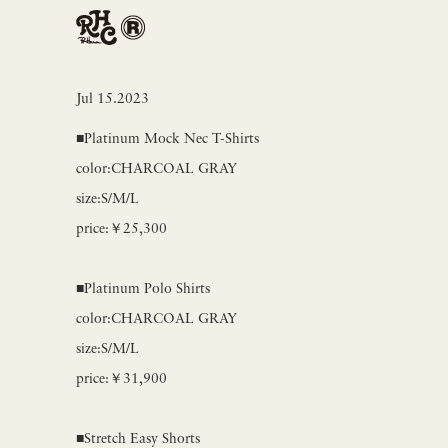
Jul 15.2023
■Platinum Mock Nec T-Shirts
color:CHARCOAL GRAY
size:S/M/L
price:￥25,300
■Platinum Polo Shirts
color:CHARCOAL GRAY
size:S/M/L
price:￥31,900
■Stretch Easy Shorts