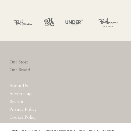
Our Store
Our Brand
About Us
Advertising
Recruit
Privacy Policy
Cookie Policy
Website Policy