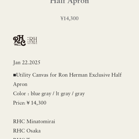
Half Apron
¥14,300
Jan 22.2025
■Utility Canvas for Ron Herman Exclusive Half
Apron
Color : blue gray / lt gray / gray
Price:￥14,300
RHC Minatomirai
RHC Osaka