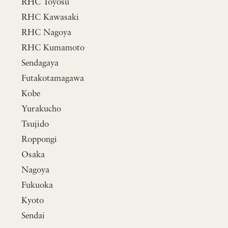
RHC Toyosu
RHC Kawasaki
RHC Nagoya
RHC Kumamoto
Sendagaya
Futakotamagawa
Kobe
Yurakucho
Tsujido
Roppongi
Osaka
Nagoya
Fukuoka
Kyoto
Sendai