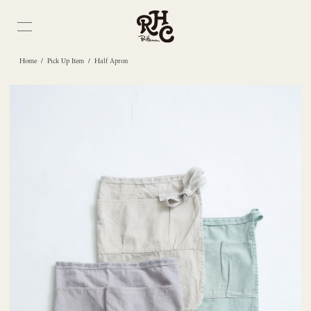
/
/
Home
Pick Up Item
Half Apron