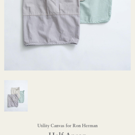
Utility Canvas for Ron Herman