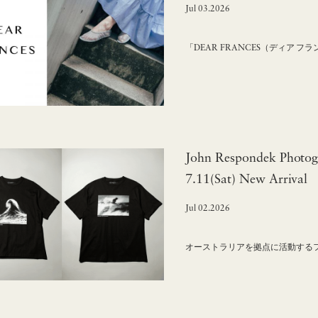
Jul 03.2026
「DEAR FRANCES（ディア 
John Respondek Photog
7.11(Sat) New Arrival
Jul 02.2026
オーストラリアを拠点に活動するフォト