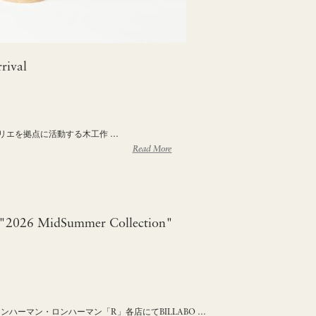
rival
ンペリエを拠点に活動する木工作 …
Read More
2026 MidSummer Collection"
ロンハーマン・ロンハーマン「R」各店にてBILLABO …