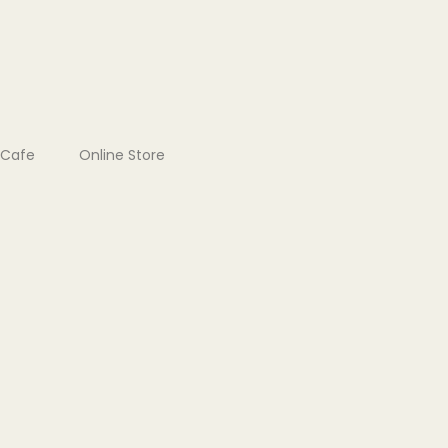
Cafe
Online Store