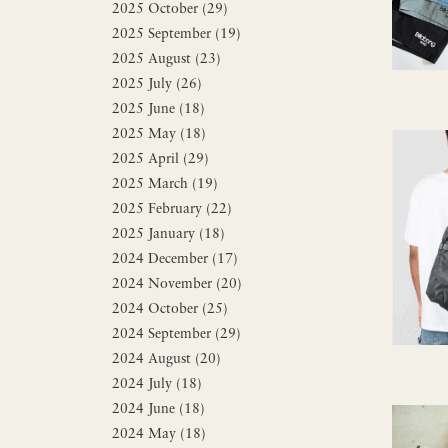
2025 October (29)
2025 September (19)
2025 August (23)
2025 July (26)
2025 June (18)
2025 May (18)
2025 April (29)
2025 March (19)
2025 February (22)
2025 January (18)
2024 December (17)
2024 November (20)
2024 October (25)
2024 September (29)
2024 August (20)
2024 July (18)
2024 June (18)
2024 May (18)