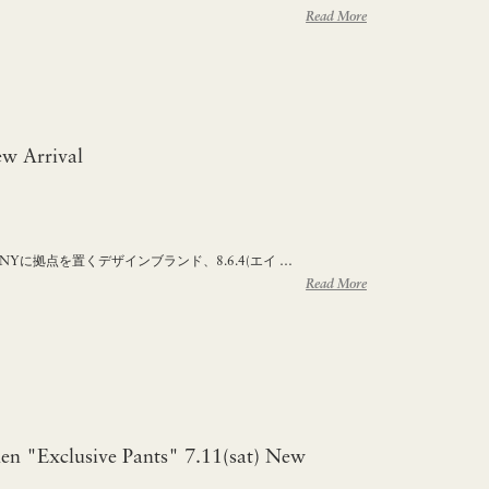
Read More
w Arrival
るNYに拠点を置くデザインブランド、8.6.4(エイ …
Read More
n "Exclusive Pants" 7.11(sat) New