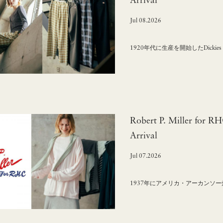
Arrival
Jul 08.2026
1920年代に生産を開始したDick
Robert P. Miller for R
Arrival
Jul 07.2026
1937年にアメリカ・アーカンソー州で誕