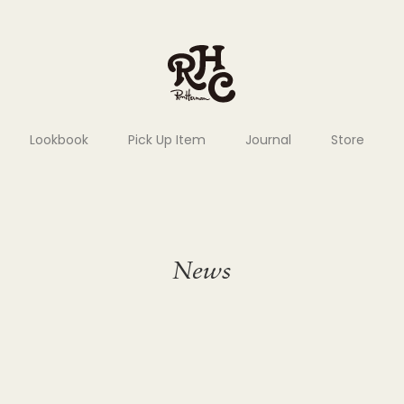
Lookbook
Pick Up Item
Journal
Store
News