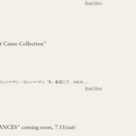
Read More
t Camo Collection"
 ロンハーマン・ロンハーマン「R」各店にて、ArkAi …
Read More
CES" coming soon, 7.11(sat)