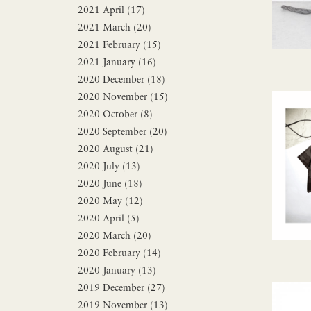
2021 April (17)
2021 March (20)
2021 February (15)
2021 January (16)
2020 December (18)
2020 November (15)
2020 October (8)
2020 September (20)
2020 August (21)
2020 July (13)
2020 June (18)
2020 May (12)
2020 April (5)
2020 March (20)
2020 February (14)
2020 January (13)
2019 December (27)
2019 November (13)