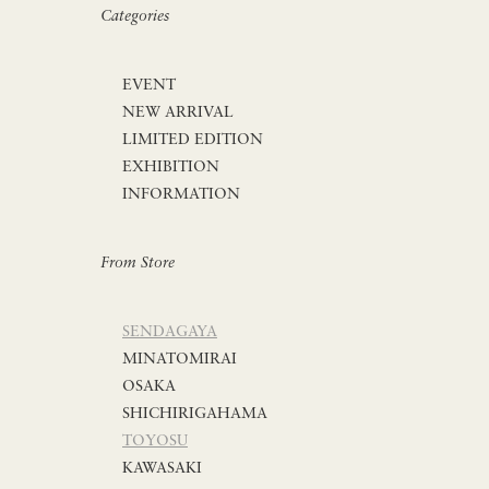
Categories
EVENT
NEW ARRIVAL
LIMITED EDITION
EXHIBITION
INFORMATION
From Store
SENDAGAYA
MINATOMIRAI
OSAKA
SHICHIRIGAHAMA
TOYOSU
KAWASAKI