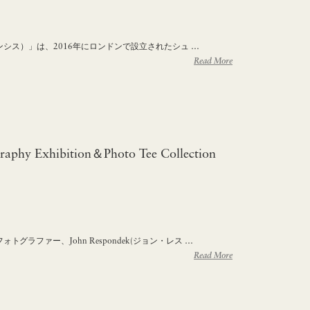
フランシス）」は、2016年にロンドンで設立されたシュ …
Read More
raphy Exhibition＆Photo Tee Collection
グラファー、John Respondek(ジョン・レス …
Read More