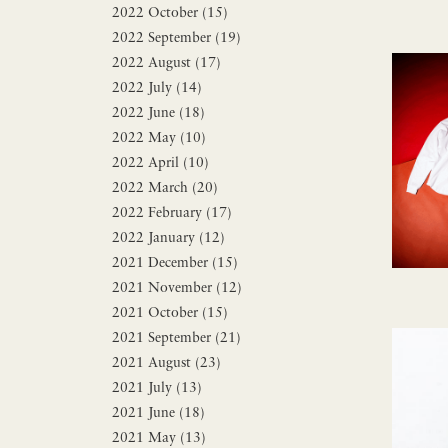
2022 October (15)
2022 September (19)
2022 August (17)
2022 July (14)
2022 June (18)
2022 May (10)
2022 April (10)
2022 March (20)
2022 February (17)
2022 January (12)
2021 December (15)
2021 November (12)
2021 October (15)
2021 September (21)
2021 August (23)
2021 July (13)
2021 June (18)
2021 May (13)