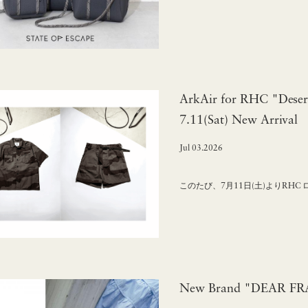
ArkAir for RHC "Deser
7.11(Sat) New Arrival
Jul 03.2026
このたび、7月11日(土)よりRHC
New Brand "DEAR FRAN