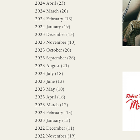
2024 April (25)
2024 March (20)
2024 February (16)
2024 January (19)
2023 December (13)
2023 November (10)
2023 October (20)
2023 September (26)
2023 August (21)
2023 July (18)
2023 June (13)
2023 May (10)
2023 April (16)
2023 March (17)
2023 February (13)
2023 January (15)
2022 December (11)
2022 November (19)