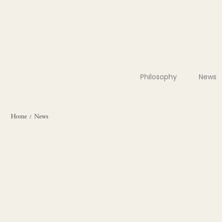
Philosophy
News
Home
News
/