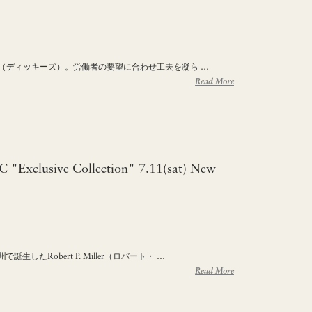
ies（ディッキーズ）。労働者の要望に合わせ工夫を凝ら …
Read More
HC "Exclusive Collection" 7.11(sat) New
生したRobert P. Miller（ロバート・ …
Read More