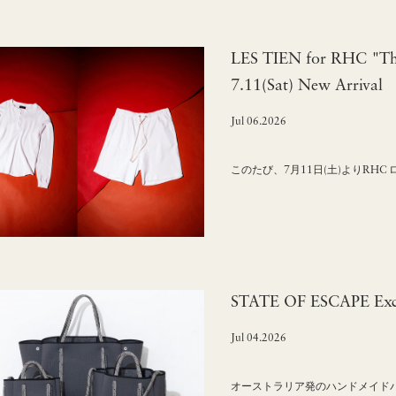
LES TIEN for RHC "The
7.11(Sat) New Arrival
Jul 06.2026
このたび、7月11日(土)よりRHC
STATE OF ESCAPE Excl
Jul 04.2026
オーストラリア発のハンドメイドバッグ