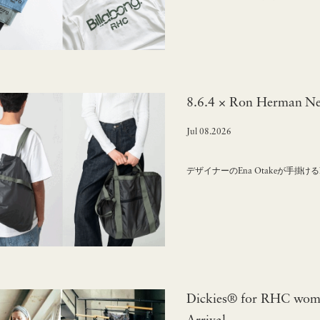
8.6.4 × Ron Herman Ne
Jul 08.2026
デザイナーのEna Otakeが手掛け
Dickies® for RHC wome