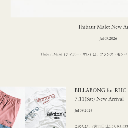
Thibaut Malet New Ar
Jul 09.2026
Thibaut Malet（ティボー・マレ）は、フランス・モ
BILLABONG for RHC "
7.11(Sat) New Arrival
Jul 09.2026
このたび、7月11日(土)よりRHC