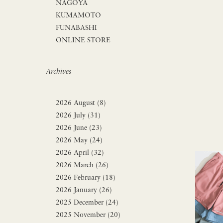
NAGOYA
KUMAMOTO
FUNABASHI
ONLINE STORE
Archives
2026 August (8)
2026 July (31)
2026 June (23)
2026 May (24)
2026 April (32)
2026 March (26)
2026 February (18)
2026 January (26)
2025 December (24)
2025 November (20)