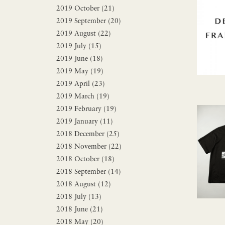
2019 October (21)
2019 September (20)
2019 August (22)
2019 July (15)
2019 June (18)
2019 May (19)
2019 April (23)
2019 March (19)
2019 February (19)
2019 January (11)
2018 December (25)
2018 November (22)
2018 October (18)
2018 September (14)
2018 August (12)
2018 July (13)
2018 June (21)
2018 May (20)