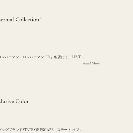
rmal Collection"
 ロンハーマン・ロンハーマン「R」各店にて、LES T …
Read More
usive Color
ブランドSTATE OF ESCAPE（ステート オブ …