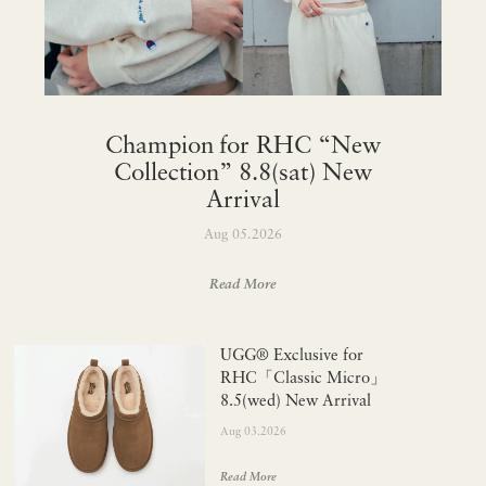
Champion for RHC “New
Collection” 8.8(sat) New
Arrival
Aug 05.2026
Read More
UGG® Exclusive for
RHC「Classic Micro」
8.5(wed) New Arrival
Aug 03.2026
Read More