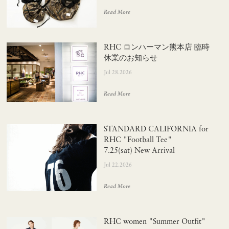
Read More
RHC ロンハーマン熊本店 臨時
休業のお知らせ
Jul 28.2026
Read More
STANDARD CALIFORNIA for
RHC "Football Tee"
7.25(sat) New Arrival
Jul 22.2026
Read More
RHC women "Summer Outfit"