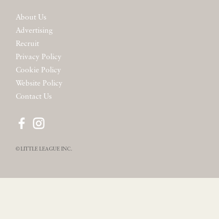
About Us
Advertising
Recruit
Privacy Policy
Cookie Policy
Website Policy
Contact Us
© LITTLE LEAGUE INC.