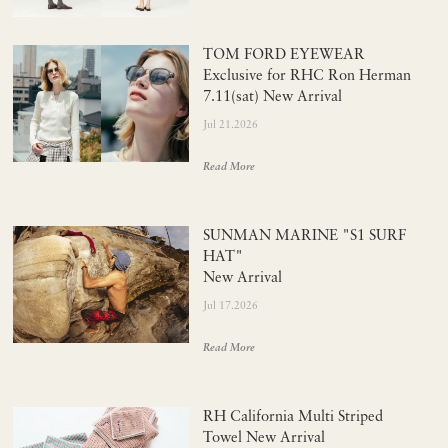
TOM FORD EYEWEAR
Exclusive for RHC Ron Herman
7.11(sat) New Arrival
Jul 21.2026
Read More
SUNMAN MARINE "S1 SURF
HAT"
New Arrival
Jul 17.2026
Read More
RH California Multi Striped
Towel New Arrival