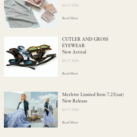
Jul 17.2026
Read More
CUTLER AND GROSS
EYEWEAR
New Arrival
Jul 17.2026
Read More
Merlette Limited Item 7.25(sat)
New Release
Jul 17.2026
Read More