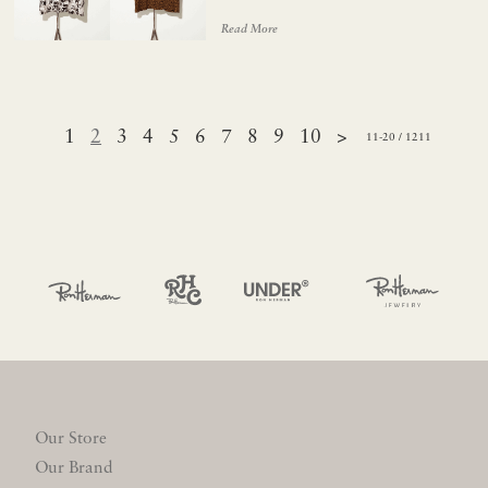
Read More
1
2
3
4
5
6
7
8
9
10
>
11-20 / 1211
Our Store
Our Brand