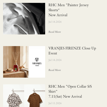
RHC Men "Painter Jersey
Shorts″
New Arrival
Jul 14.2026
Read More
VRANJES FIRENZE Close Up
Event
Jul 14.2026
Read More
RHC Men "Open Collar S/S
Shirt"
7.11(Sat) New Arrival
Jul 11.2026