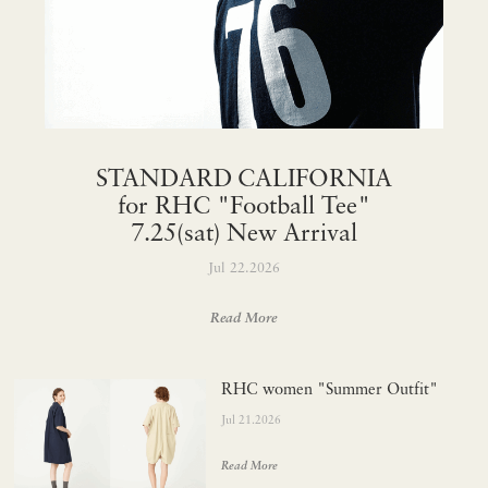
STANDARD CALIFORNIA
for RHC "Football Tee"
7.25(sat) New Arrival
Jul 22.2026
Read More
RHC women "Summer Outfit"
Jul 21.2026
Read More