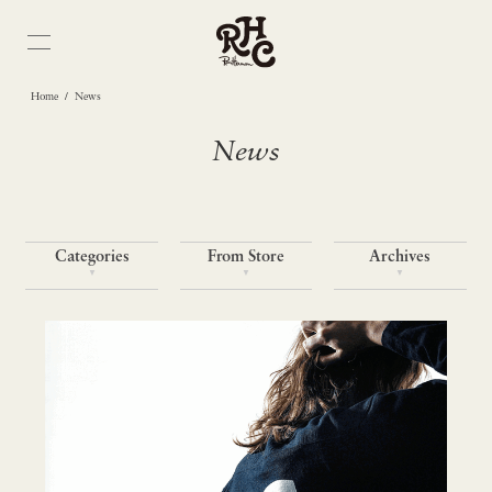
/
Home
News
News
Categories
From Store
Archives
▼
▼
▼