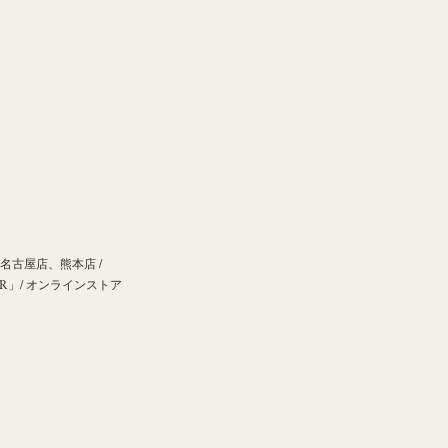
古屋店、熊本店 /
」/ オンラインストア