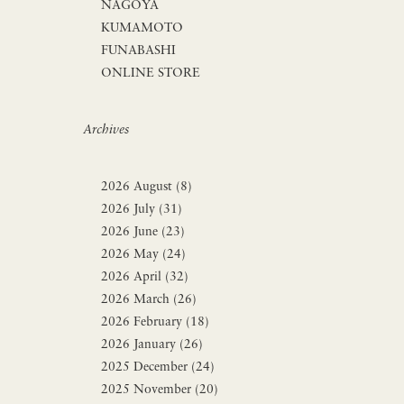
NAGOYA
KUMAMOTO
FUNABASHI
ONLINE STORE
Archives
2026 August (8)
2026 July (31)
2026 June (23)
2026 May (24)
2026 April (32)
2026 March (26)
2026 February (18)
2026 January (26)
2025 December (24)
2025 November (20)