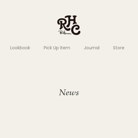
Lookbook
Pick Up Item
Journal
Store
News