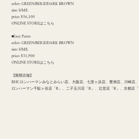
color: GREEN/BEIGE/DARK BROWN
size: S/M/L
price: ¥56,100
ONLINE STOREはこちら
■Easy Pants
color: GREEN/BEIGE/DARK BROWN
size: S/M/L
price: ¥31,900
ONLINE STOREはこちら
【展開店舗】
RHCロンハーマンみなとみらい店、大阪店、七里ヶ浜店、豊洲店、川崎店、名
ロンハーマン千駄ヶ谷店「R」、二子玉川店「R」、辻堂店「R」、京都店「R