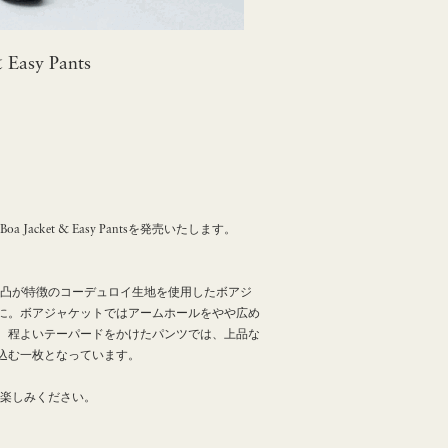
 Easy Pants
acket & Easy Pantsを発売いたします。
凹凸が特徴のコーデュロイ生地を使用したボアジ
に。ボアジャケットではアームホールをやや広め
、程よいテーパードをかけたパンツでは、上品な
込む一枚となっています。
お楽しみください。