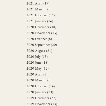
2021 April (17)
2021 March (20)
2021 February (15)
2021 January (16)
2020 December (18)
2020 November (15)
2020 October (8)
2020 September (20)
2020 August (21)
2020 July (13)
2020 June (18)
2020 May (12)
2020 April (5)
2020 March (20)
2020 February (14)
2020 January (13)
2019 December (27)
2019 November (13)