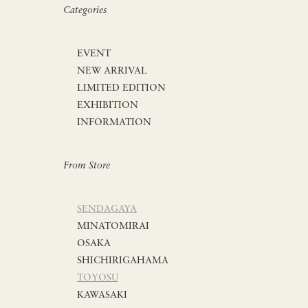
Categories
EVENT
NEW ARRIVAL
LIMITED EDITION
EXHIBITION
INFORMATION
From Store
SENDAGAYA
MINATOMIRAI
OSAKA
SHICHIRIGAHAMA
TOYOSU
KAWASAKI