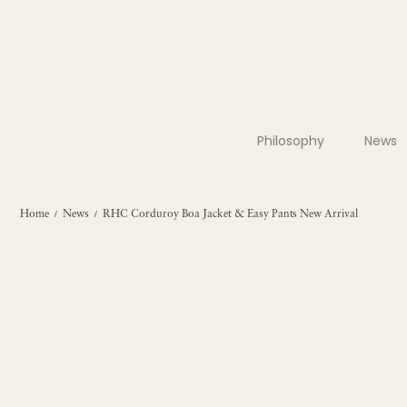
Philosophy
News
Home
News
RHC Corduroy Boa Jacket & Easy Pants New Arrival
/
/