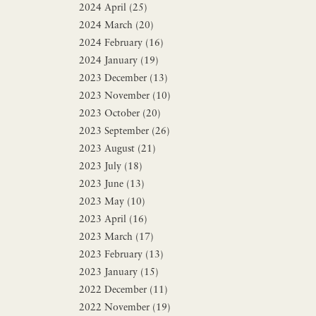
2024 April (25)
2024 March (20)
2024 February (16)
2024 January (19)
2023 December (13)
2023 November (10)
2023 October (20)
2023 September (26)
2023 August (21)
2023 July (18)
2023 June (13)
2023 May (10)
2023 April (16)
2023 March (17)
2023 February (13)
2023 January (15)
2022 December (11)
2022 November (19)