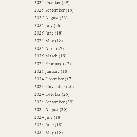
2025 October (29)
2025 September (19)
2025 August (23)
2025 July (26)
2025 June (18)
2025 May (18)
2025 April (29)
2025 March (19)
2025 February (22)
2025 January (18)
2024 December (17)
2024 November (20)
2024 October (25)
2024 September (29)
2024 August (20)
2024 July (18)
2024 June (18)
2024 May (18)