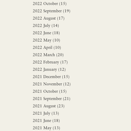
2022 October (15)
2022 September (19)
2022 August (17)
2022 July (14)
2022 June (18)
2022 May (10)
2022 April (10)
2022 March (20)
2022 February (17)
2022 January (12)
2021 December (15)
2021 November (12)
2021 October (15)
2021 September (21)
2021 August (23)
2021 July (13)
2021 June (18)
2021 May (13)