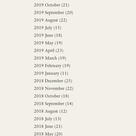
2019 October (21)
2019 September (20)
2019 August (22)
2019 July (15)
2019 June (18)
2019 May (19)
2019 April (23)
2019 March (19)
2019 February (19)
2019 January (11)
2018 December (25)
2018 November (22)
2018 October (18)
2018 September (14)
2018 August (12)
2018 July (13)
2018 June (21)
2018 May (20)