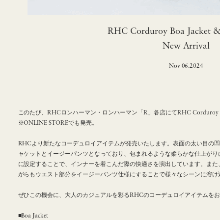
RHC Corduroy Boa Jacket &
New Arrival
Nov 06.2024
このたび、RHCロンハーマン・ロンハーマン「R」各店にてRHC Corduroy Boa J
※ONLINE STOREでも発売。
RHCより新たなコーデュロイアイテムが発売いたします。表面の太い目の
ャケットとイージーパンツとなっており、包まれるような柔らかな仕上がり
に設定することで、インナーを着こんだ際の快適さを演出しています。また
がらもウエスト部分をイージーパンツ仕様にすることで様々なシーンに溶け
ぜひこの機会に、大人のカジュアルを彩るRHCのコーデュロイアイテムを
■Boa Jacket