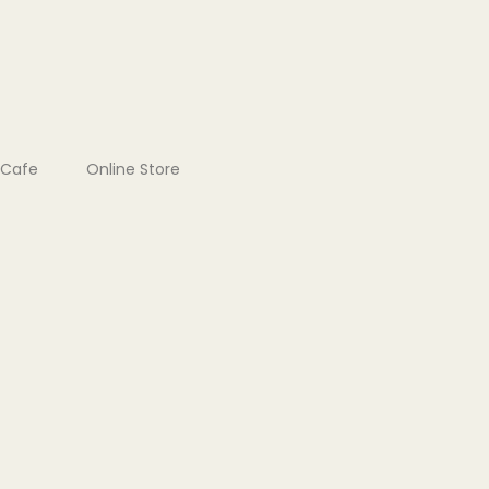
Cafe
Online Store