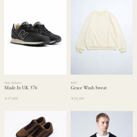
New Balance
RHC
Made In UK 576
Grace Wash Sweat
￥37,400
￥25,300