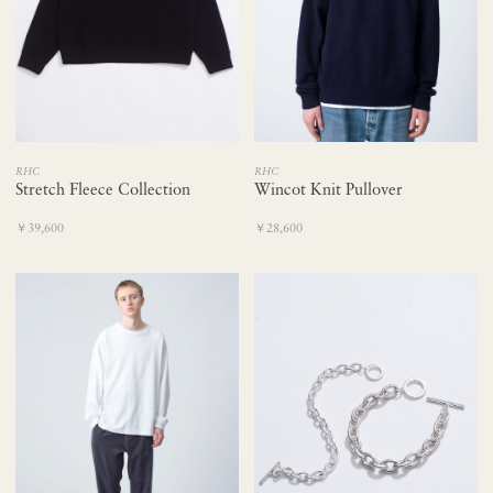
RHC
RHC
Wincot Knit Pullover
Stretch Fleece Collection
￥28,600
￥39,600