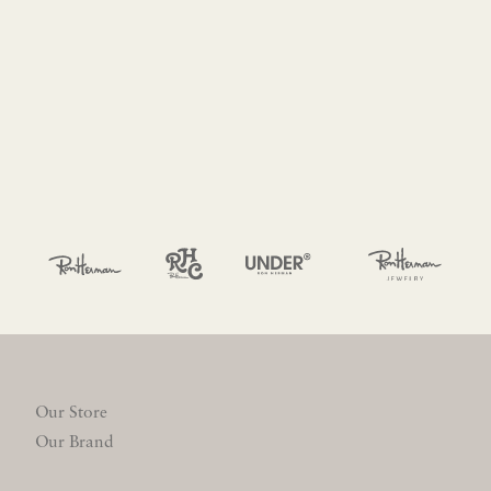
Our Store
Our Brand