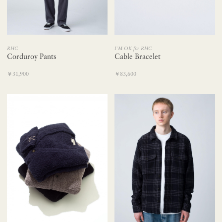
RHC
I'M OK for RHC
Corduroy Pants
Cable Bracelet
￥31,900
￥83,600