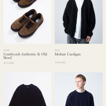
RHC
VANS
Mohair Cardigan
Comfycush Authentic & Old
Skool
￥45,100
￥11,000