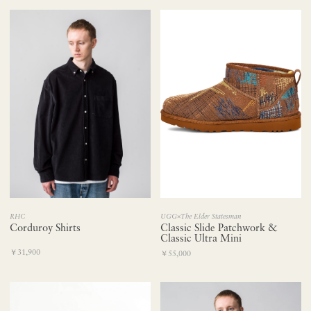
UGG×The Elder Statesman
RHC
Classic Slide Patchwork &
Corduroy Shirts
Classic Ultra Mini
￥31,900
￥55,000