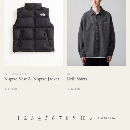
THE NORTH FACE
RHC
Nuptse Vest & Nuptse Jacket
Drill Shirts
￥37,400
￥34,100
1
2
3
4
5
6
7
8
9
10
>
91-120 / 894