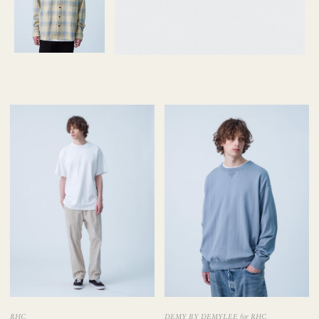
RHC
DEMY BY DEMYLEE for RHC