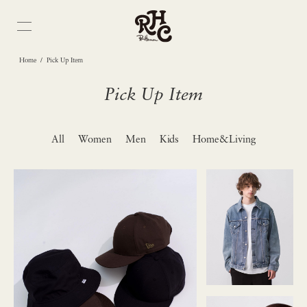
/
Home
Pick Up Item
Pick Up Item
All
Women
Men
Kids
Home&Living