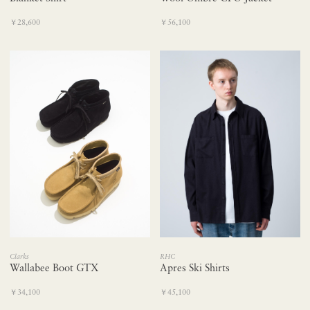
￥28,600
￥56,100
RHC
Clarks
Apres Ski Shirts
Wallabee Boot GTX
￥45,100
￥34,100