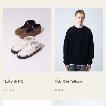
RHC
VANS
Fade Knit Pullover
Half Cab DX
￥34,100
￥11,000