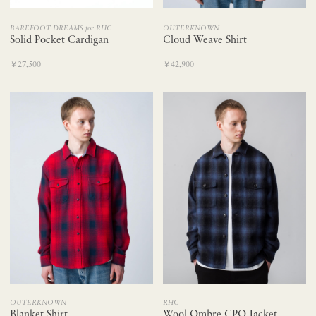
BAREFOOT DREAMS for RHC
OUTERKNOWN
Solid Pocket Cardigan
Cloud Weave Shirt
￥27,500
￥42,900
OUTERKNOWN
RHC
Blanket Shirt
Wool Ombre CPO Jacket