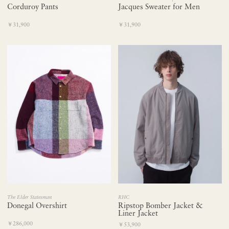
Corduroy Pants
Jacques Sweater for Men
￥31,900
￥31,900
The Elder Statesman
RHC
Donegal Overshirt
Ripstop Bomber Jacket &
Liner Jacket
￥286,000
￥53,900