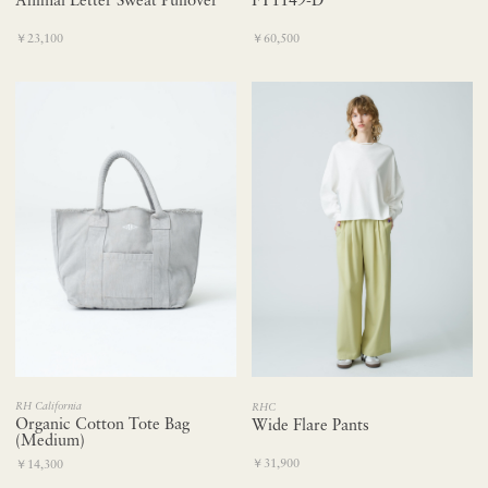
Animal Letter Sweat Pullover
FT1149-D
￥23,100
￥60,500
RH California
RHC
Organic Cotton Tote Bag
Wide Flare Pants
(Medium)
￥31,900
￥14,300