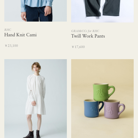
RHC
GRAMiCCi for RHC
Hand Knit Cami
Twill Work Pants
￥23,100
￥17,600