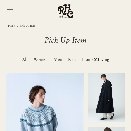
/
Home
Pick Up Item
Pick Up Item
All
Women
Men
Kids
Home&Living