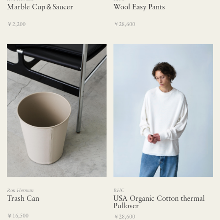
Marble Cup＆Saucer
Wool Easy Pants
￥2,200
￥28,600
Ron Herman
RHC
Trash Can
USA Organic Cotton thermal
Pullover
￥16,500
￥28,600