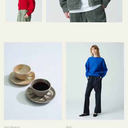
Ron Herman
RHC