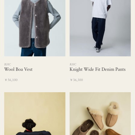
RHC
RHC
Wool Boa Vest
Knight Wide Fit Denim Pants
￥56,100
￥36,300