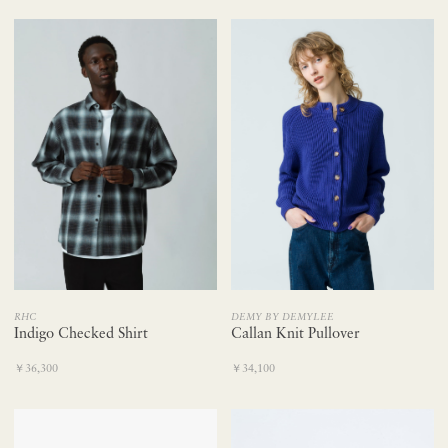
DEMY BY DEMYLEE
RHC
Callan Knit Pullover
Indigo Checked Shirt
￥34,100
￥36,300