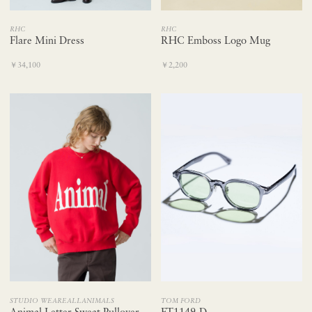
RHC
RHC
Flare Mini Dress
RHC Emboss Logo Mug
￥34,100
￥2,200
STUDIO WEAREALLANIMALS
TOM FORD