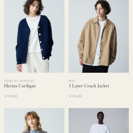
RHC
DEMY BY DEMYLEE
3 Layer Coach Jacket
Herina Cardigan
￥39,600
￥53,900