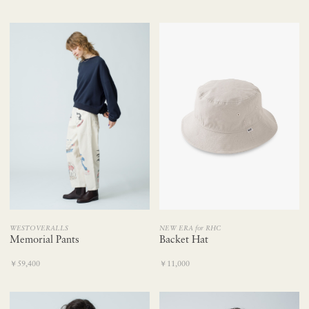
NEW ERA for RHC
WESTOVERALLS
Backet Hat
Memorial Pants
￥11,000
￥59,400