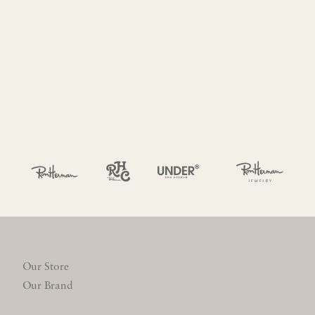
Our Store
Our Brand