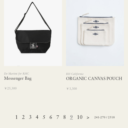
De Martini for RHC
RH California
Messenger Bag
ORGANIC CANVAS POUCH
￥25,300
￥3,300
1
2
3
4
5
6
7
8
9
10
>
241-270 / 2518