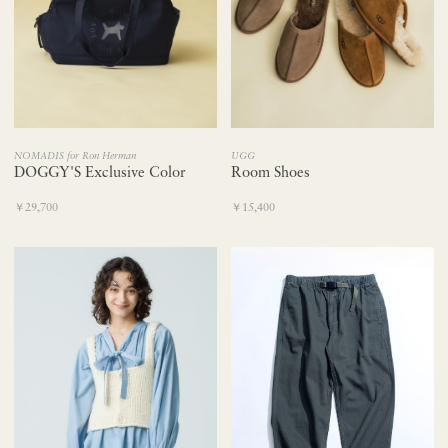
NOMADIS for Ron Herman
UGG
DOGGY'S Exclusive Color
Room Shoes
￥29,700
￥15,400